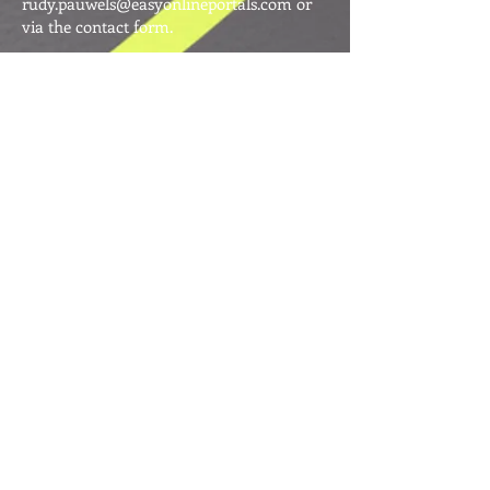
rudy.pauwels@easyonlineportals.com
or
via the contact form.
Terrie Anderson
Founder
Terrie Anderson was the co-founder of
Easy Online Portals Pty Ltd, the company
that began with a vision to create
meaningful, ethical, and innovative online
ventures.
An accomplished Australian business
leader with an extensive background in the
IT sector, Terrie held senior executive and
board-level roles and was widely respected
for her ability to lead, inspire, and grow
companies from start-up to success.
Her entrepreneurial spirit led to the
creation of initiatives such as Soul Sisters
Online and the publication of her highly