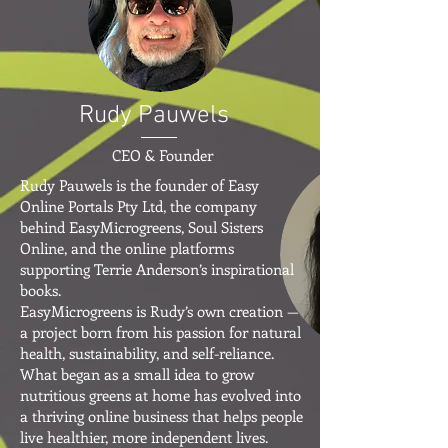
Rudy Pauwels
CEO & Founder
Rudy Pauwels is the founder of Easy
Online Portals Pty Ltd, the company
behind EasyMicrogreens, Soul Sisters
Online, and the online platforms
supporting Terrie Anderson’s inspirational
books.
EasyMicrogreens is Rudy’s own creation —
a project born from his passion for natural
health, sustainability, and self-reliance.
What began as a small idea to grow
nutritious greens at home has evolved into
a thriving online business that helps people
live healthier, more independent lives.