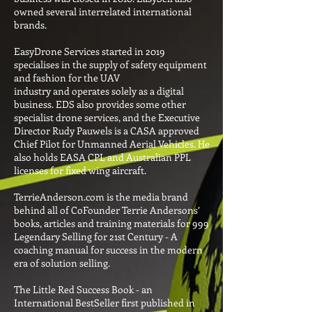
owned several interrelated international
brands.
EasyDrone Services started in 2019
specialises in the supply of safety equipment
and fashion for the UAV
industry and operates solely as a digital
business. EDS also provides some other
specialist drone services, and the Executive
Director Rudy Pauwels is a CASA approved
Chief Pilot for Unmanned Aerial Vehicles. He
also holds EASA CPL and Australian PPL
licenses for fixed wing aircraft.
TerrieAnderson.com is the media brand
behind all of CoFounder Terrie Andersons’
books, articles and training materials for 999
Legendary Selling for 21st Century - A
coaching manual for success in the modern
era of solution selling.
The Little Red Success Book - an
International BestSeller first published in