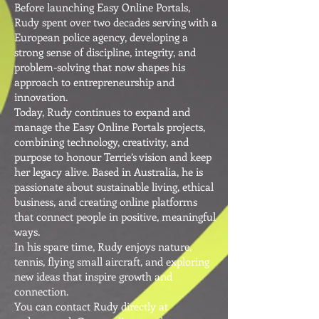
Before launching Easy Online Portals,
Rudy spent over two decades serving with a
European police agency, developing a
strong sense of discipline, integrity, and
problem-solving that now shapes his
approach to entrepreneurship and
innovation.
Today, Rudy continues to expand and
manage the Easy Online Portals projects,
combining technology, creativity, and
purpose to honour Terrie’s vision and keep
her legacy alive. Based in Australia, he is
passionate about sustainable living, ethical
business, and creating online platforms
that connect people in positive, meaningful
ways.
In his spare time, Rudy enjoys nature,
tennis, flying small aircraft, and exploring
new ideas that inspire growth and
connection.
You can contact Rudy directly at