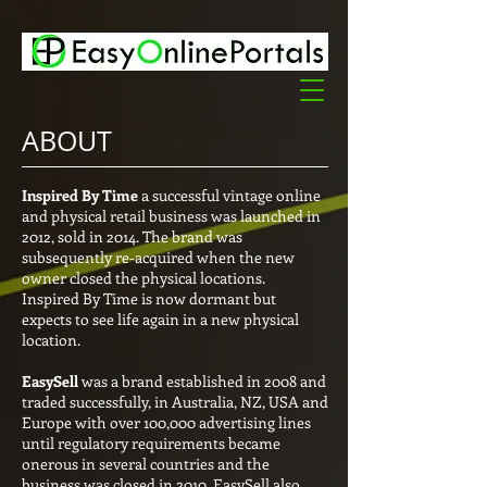
ABOUT
Inspired By Time
a successful vintage online
and physical retail business was launched in
2012, sold in 2014. The brand was
subsequently re-acquired when the new
owner closed the physical locations.
Inspired By Time is now dormant but
expects to see life again in a new physical
location.
EasySell
was a brand established in 2008 and
traded successfully, in Australia, NZ, USA and
Europe with over 100,000 advertising lines
until regulatory requirements became
onerous in several countries and the
business was closed in 2010. EasySell also