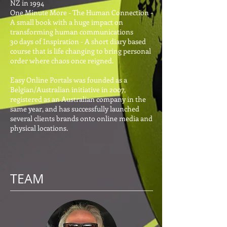
NZ in 1994
One Minute More - The Human Connection -
A small book with a huge impact on
transforming human communications
30 days of Inspiration - A short diary based
course that is life changing to bring personal
order where chaos once reigned.
Easy Online Portals was founded as a
Belgian/Australian initiative in 2007,
registered as an Australian company in the
same year, and has successfully launched
several clients brands onto online media and
physical locations.
TEAM